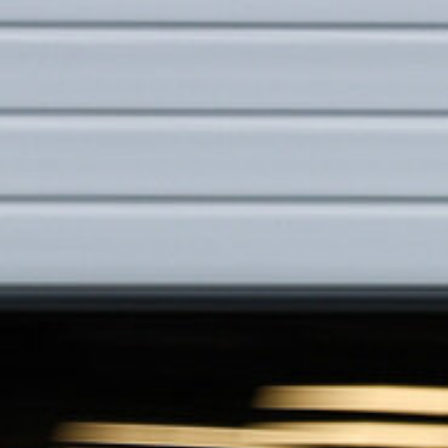
You
Are
Invited.
austrian
Grand
Prix.
Formula
1
™.
26-
27
june
2026.
next
page.