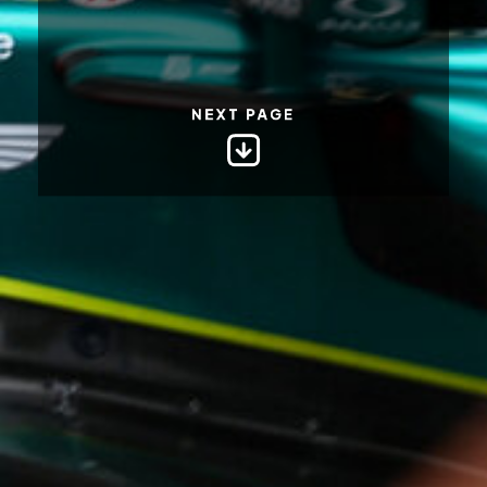
NEXT PAGE