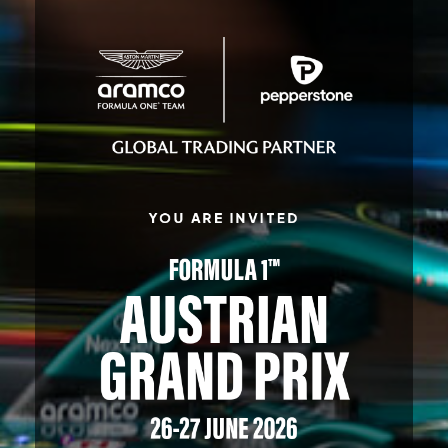
YOU ARE INVITED
FORMULA 1
™
AUSTRIAN
GRAND PRIX
26-27 JUNE 2026