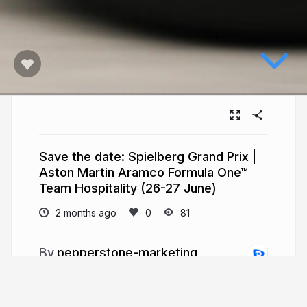
Save the date: Spielberg Grand Prix |
Aston Martin Aramco Formula One™
Team Hospitality (26-27 June)
2 months ago
81
pepperstone-marketing
pepperstone.com