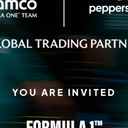
YOU ARE INVITED