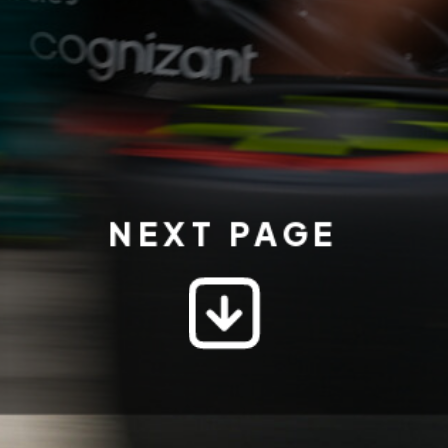
NEXT PAGE