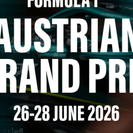
FORMULA 1
™
AUSTRIA
RAND PR
26-28 JUNE 2026