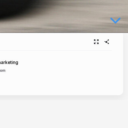
arketing
com