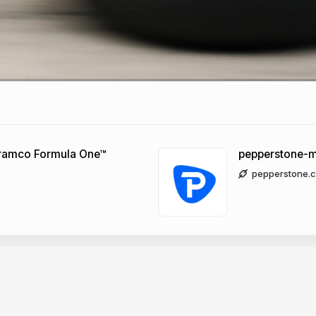
 Aramco Formula One™
pepperstone-m
pepperstone.