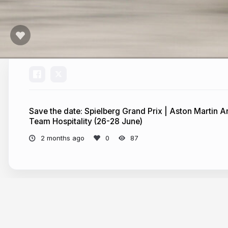
Save the date: Spielberg Grand Prix | Aston Martin
Team Hospitality (26-28 June)
2 months ago
87
More from
pepperstone-marketing