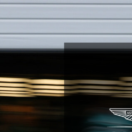
You
Are
Invited.
austrian
Grand
Prix.
Formula
1
™.
26-
28
june
2026.
next
page.